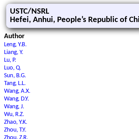
USTC/NSRL
Hefei, Anhui, People’s Republic of Ch
Author
Leng, Y.B.
Liang, Y.
Lu, P.
Luo, Q.
Sun, B.G.
Tang, L.L.
Wang, A.X.
Wang, D.Y.
Wang, J.
Wu, R.Z.
Zhao, Y.K.
Zhou, T.Y.
Zhou, Z.R.