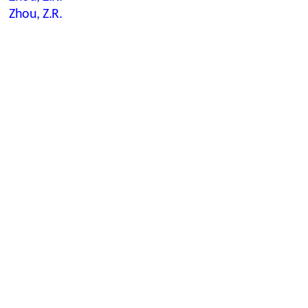
Zhou, Z.R.