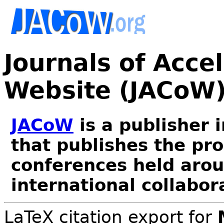
Journals of Acce
Website (JACoW
JACoW
is a publisher 
that publishes the pr
conferences held arou
international collabor
LaTeX citation export for