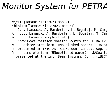
Monitor System for PETRA
%\cite{lamaack:ibic2023-mop021}

\bibitem{lamaack:ibic2023-mop021}

   J.L. Lamaack, A. Bardorfer, L. Bogataj, M. Carg
%   J.L. Lamaack, A. Bardorfer, L. Bogataj, M. Car
%   J.L. Lamaack \emph{et al.},

   “New Beam Position Monitor System for PETRA IV”
% --- abbreviated form (UNpublished paper) - JACoW
%  presented at IBIC'23, Saskatoon, Canada, Sep. 2
% --- complete form (UNpublished paper) - JACoW te