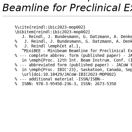
Beamline for Preclinical 
%\cite{reindl:ibic2023-mop002}

\bibitem{reindl:ibic2023-mop002}

   J. Reindl, J. Bundesmann, G. Datzmann, A. Denke
%   J. Reindl, J. Bundesmann, G. Datzmann, A. Denk
%   J. Reindl \emph{et al.},

   “MiniBEE - Minibeam Beamline for Preclinical Ex
% --- complete abbrev. form (published paper) - JA
   in \emph{Proc. 12th Int. Beam Instrum. Conf. (I
% --- abbreviated form (published paper) - JACoW t
%  in \emph{Proc. IBIC'23}, Saskatoon, Canada, Sep
   \url{doi:10.18429/JACoW-IBIC2023-MOP002}

% --- additional material -ISSN/ISBN--
