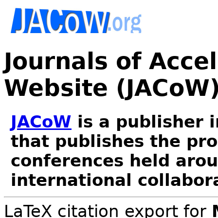
Journals of Acce
Website (JACoW
JACoW
is a publisher 
that publishes the pr
conferences held arou
international collabor
LaTeX citation export for